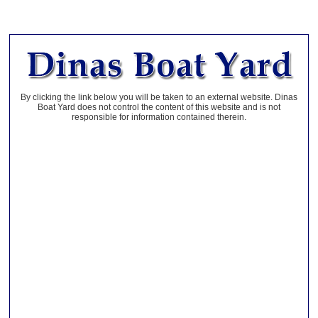
By clicking the link below you will be taken to an external website. Dinas
Boat Yard does not control the content of this website and is not
responsible for information contained therein.