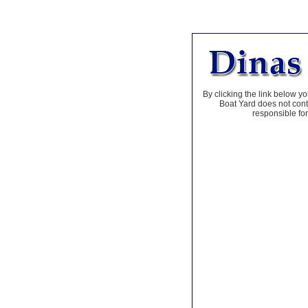
By clicking the link below yo
Boat Yard does not contr
responsible for