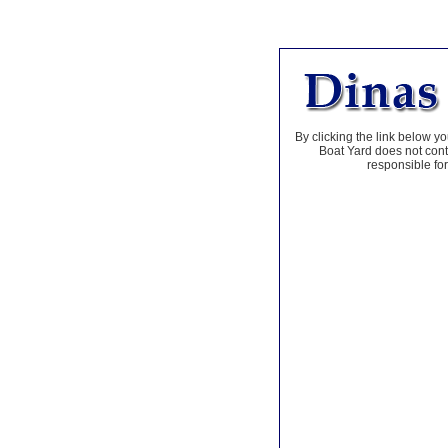
By clicking the link below yo
Boat Yard does not contr
responsible for